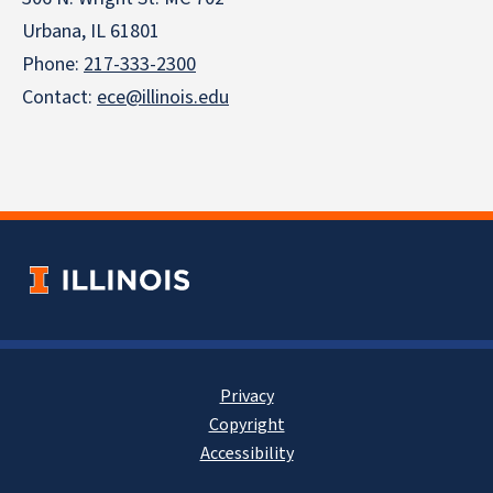
Urbana, IL 61801
Phone:
217-333-2300
Contact:
ece@illinois.edu