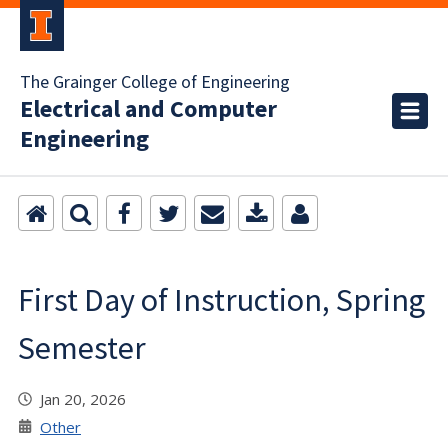
The Grainger College of Engineering
Electrical and Computer
Engineering
First Day of Instruction, Spring
Semester
Jan 20, 2026
Other