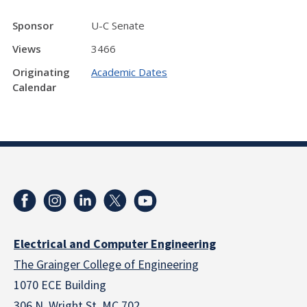
Sponsor
U-C Senate
Views
3466
Originating
Academic Dates
Calendar
Electrical and Computer Engineering
The Grainger College of Engineering
1070 ECE Building
306 N. Wright St. MC 702