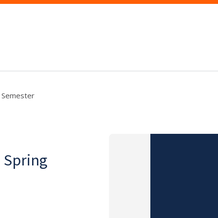
ng Semester
, Spring