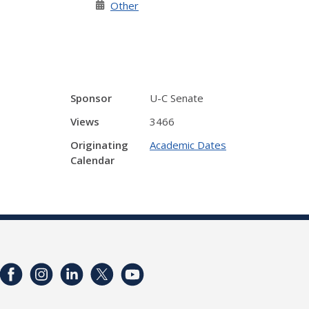
Other
Sponsor
U-C Senate
Views
3466
Originating
Academic Dates
Calendar