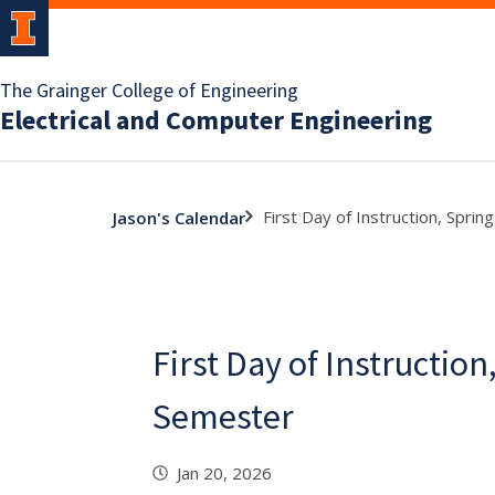
The Grainger College of Engineering
Electrical and Computer Engineering
First Day of Instruction, Spri
Jason's Calendar
First Day of Instruction
Semester
Jan 20, 2026