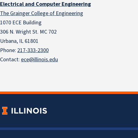
Electrical and Computer Engineering
The Grainger College of Engineering
1070 ECE Building
306 N. Wright St. MC 702
Urbana, IL 61801
Phone:
217-333-2300
Contact:
ece@illinois.edu