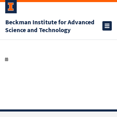
Beckman Institute for Advanced
Science and Technology