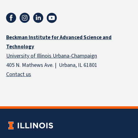
Beckman Institute for Advanced Science and
Technology
University of Illinois Urbana-Champaign
405 N. Mathews Ave. | Urbana, IL 61801
Contact us