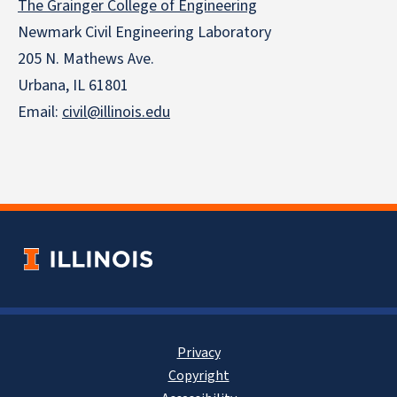
The Grainger College of Engineering
Newmark Civil Engineering Laboratory
205 N. Mathews Ave.
Urbana, IL 61801
Email:
civil@illinois.edu