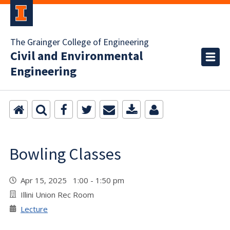
The Grainger College of Engineering
Civil and Environmental
Engineering
Bowling Classes
Apr 15, 2025 1:00 - 1:50 pm
Illini Union Rec Room
Lecture