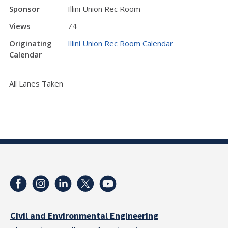
Sponsor
Illini Union Rec Room
Views
74
Originating
Illini Union Rec Room Calendar
Calendar
All Lanes Taken
Civil and Environmental Engineering