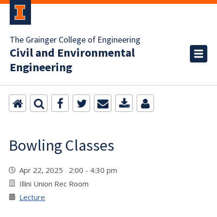
The Grainger College of Engineering
Civil and Environmental
Engineering
Bowling Classes
Apr 22, 2025 2:00 - 4:30 pm
Illini Union Rec Room
Lecture