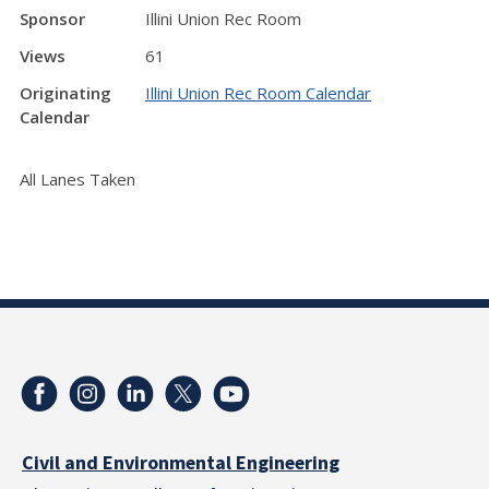
Sponsor
Illini Union Rec Room
Views
61
Originating
Illini Union Rec Room Calendar
Calendar
All Lanes Taken
Civil and Environmental Engineering