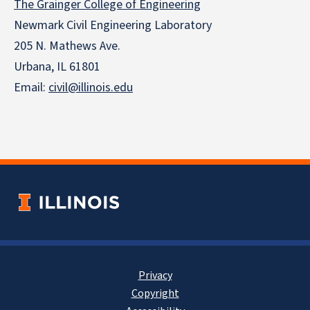
The Grainger College of Engineering
Newmark Civil Engineering Laboratory
205 N. Mathews Ave.
Urbana, IL 61801
Email:
civil@illinois.edu