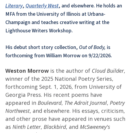
Literary
,
Quarterly West
, and elsewhere. He holds an
MFA from the University of Illinois at Urbana-
Champaign and teaches creative writing at the
Lighthouse Writers Workshop.
His debut short story collection,
Out of Body,
is
forthcoming from William Morrow on 9/22/2026.
Weston Morrow
is the author of
Cloud Builder
,
winner of the 2025 National Poetry Series,
forthcoming Sept. 1, 2026, from University of
Georgia Press. His recent poems have
appeared in
Boulevard
,
The Adroit Journal
,
Poetry
Northwest
, and elsewhere. His essays, criticism,
and other prose have appeared in venues such
as
Ninth Letter
,
Blackbird
, and
McSweeney's