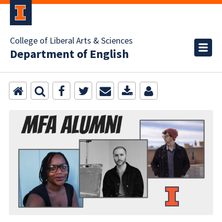
College of Liberal Arts & Sciences
Department of English