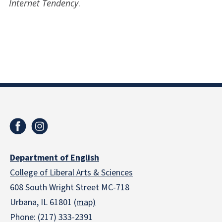
Internet Tendency
.
Department of English
College of Liberal Arts & Sciences
608 South Wright Street MC-718
Urbana, IL 61801
(map)
Phone: (217) 333-2391