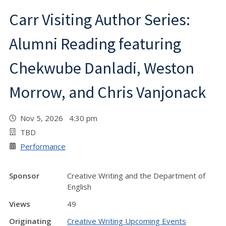
Carr Visiting Author Series:
Alumni Reading featuring
Chekwube Danladi, Weston
Morrow, and Chris Vanjonack
Nov 5, 2026 4:30 pm
TBD
Performance
Sponsor
Creative Writing and the Department of
English
Views
49
Originating
Creative Writing Upcoming Events