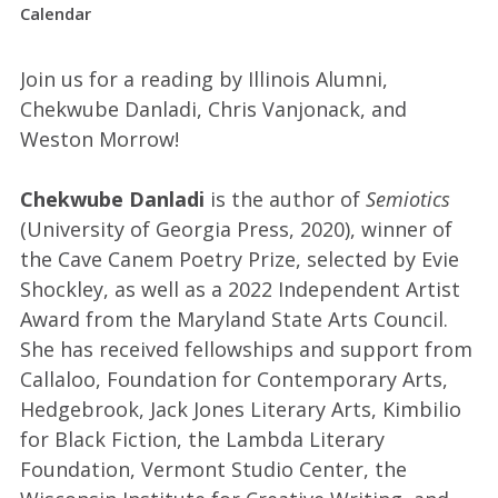
Calendar
Join us for a reading by Illinois Alumni,
Chekwube Danladi, Chris Vanjonack, and
Weston Morrow!
Chekwube Danladi
is the author of
Semiotics
(University of Georgia Press, 2020), winner of
the Cave Canem Poetry Prize, selected by Evie
Shockley, as well as a 2022 Independent Artist
Award from the Maryland State Arts Council.
She has received fellowships and support from
Callaloo, Foundation for Contemporary Arts,
Hedgebrook, Jack Jones Literary Arts, Kimbilio
for Black Fiction, the Lambda Literary
Foundation, Vermont Studio Center, the