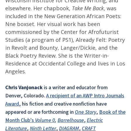
Wisconsin Institute for Creative Writing, and
elsewhere. Her chapbook,
Take Me Back
, was
included in the New Generation African Poets:
Nne boxset. Her visual work has been
commissioned by the Center for Afrofuturist
Studies (a program of PS1), Already Felt: Poetry
in Revolt and Bounty, Langer/Dickie, and the
Black Poetry Review. She is the Writer-in-
Residence at Occidental College and lives in Los
Angeles.
Chris Vanjonack
is a writer and educator from
Denver, Colorado.
A recipient of an AWP Intro Journals
Award
, his fiction and creative nonfiction have
appeared or are forthcoming in
One Story
,
Book of the
Month Club's
Volume 0
,
Barrelhouse
,
Electric
Literature
,
Ninth Letter
,
DIAGRAM
,
CRAFT