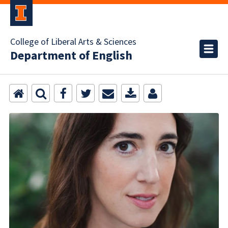
College of Liberal Arts & Sciences
Department of English