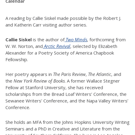
Calendar
A reading by Callie Siskel made possible by the Robert J.
and Katherin Carr visiting author series.
Callie Siskel
is the author of
Two Minds
, forthcoming from
W. W. Norton, and
Arctic Revival
, selected by Elizabeth
Alexander for a Poetry Society of America Chapbook
Fellowship.
Her poetry appears in
The Paris Review
,
The Atlantic
, and
the
New York Review of Books
. A former Wallace Stegner
Fellow at Stanford University, she has received
scholarships from the Bread Loaf Writers’ Conference, the
Sewanee Writers’ Conference, and the Napa Valley Writers’
Conference.
She holds an MFA from the Johns Hopkins University Writing
Seminars and a PhD in Creative and Literature from the