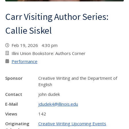
Carr Visiting Author Series:
Callie Siskel
Feb 19, 2026 4:30 pm
Illini Union Bookstore: Authors Corner
Performance
Sponsor
Creative Writing and the Department of
English
Contact
john dudek
E-Mail
jdudek4@illinois.edu
Views
142
Originating
Creative Writing Upcoming Events