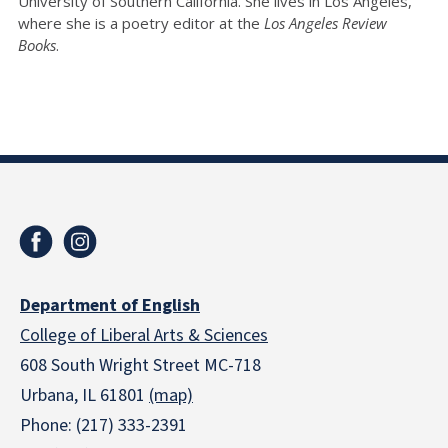
University of Southern California. She lives in Los Angeles,
where she is a poetry editor at the
Los Angeles Review
Books
.
Department of English
College of Liberal Arts & Sciences
608 South Wright Street MC-718
Urbana, IL 61801
(map)
Phone: (217) 333-2391