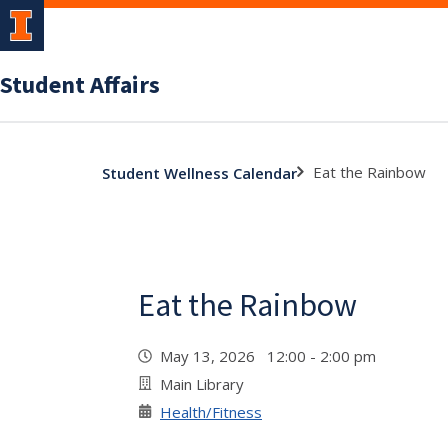
Student Affairs
Eat the Rainbow
Student Wellness Calendar
Eat the Rainbow
May 13, 2026 12:00 - 2:00 pm
Main Library
Health/Fitness