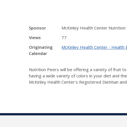
Sponsor
McKinley Health Center Nutrition
Views
77
Originating
McKinley Health Center - Health 
Calendar
Nutrition Peers will be offering a variety of fruit
having a wide variety of colors in your diet and th
McKinley Health Center's Registered Dietitian and