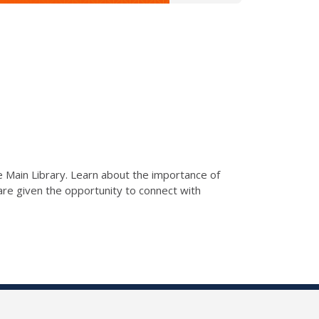
he Main Library. Learn about the importance of
s are given the opportunity to connect with