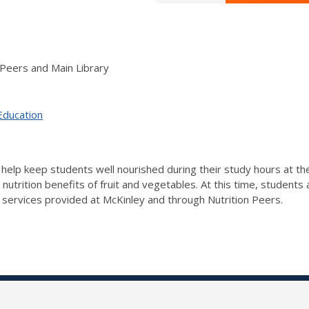
 Peers and Main Library
Education
 to help keep students well nourished during their study hours at t
e nutrition benefits of fruit and vegetables. At this time, student
 services provided at McKinley and through Nutrition Peers.