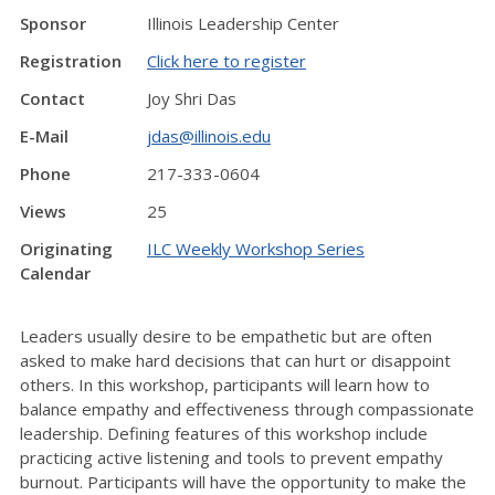
Sponsor
Illinois Leadership Center
Registration
Click here to register
Contact
Joy Shri Das
E-Mail
jdas@illinois.edu
Phone
217-333-0604
Views
25
Originating
ILC Weekly Workshop Series
Calendar
Leaders usually desire to be empathetic but are often
asked to make hard decisions that can hurt or disappoint
others. In this workshop, participants will learn how to
balance empathy and effectiveness through compassionate
leadership. Defining features of this workshop include
practicing active listening and tools to prevent empathy
burnout. Participants will have the opportunity to make the