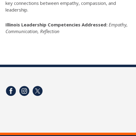
key connections between empathy, compassion, and
leadership.
Illinois Leadership Competencies Addressed:
Empathy,
Communication, Reflection