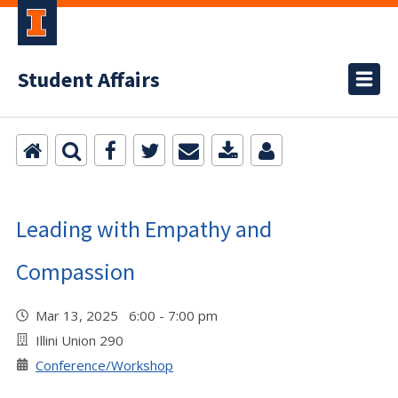
Student Affairs
Leading with Empathy and
Compassion
Mar 13, 2025 6:00 - 7:00 pm
Illini Union 290
Conference/Workshop