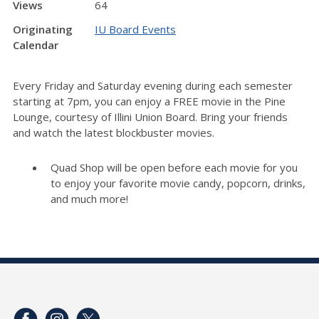
Views
64
Originating
IU Board Events
Calendar
Every Friday and Saturday evening during each semester
starting at 7pm, you can enjoy a FREE movie in the Pine
Lounge, courtesy of Illini Union Board. Bring your friends
and watch the latest blockbuster movies.
Quad Shop will be open before each movie for you
to enjoy your favorite movie candy, popcorn, drinks,
and much more!