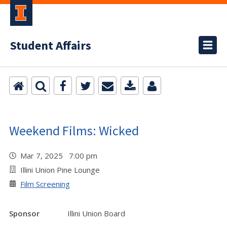
Student Affairs
Weekend Films: Wicked
Mar 7, 2025 7:00 pm
Illini Union Pine Lounge
Film Screening
Sponsor
Illini Union Board