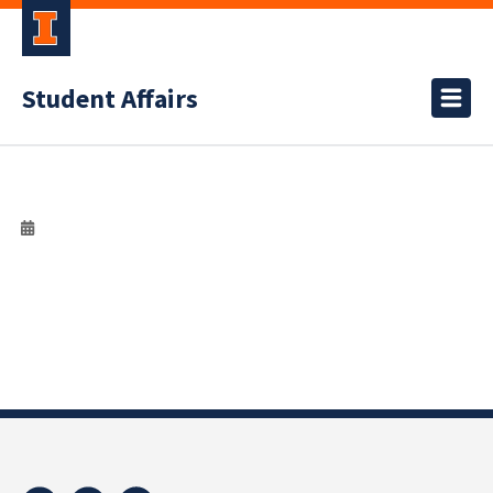
Student Affairs