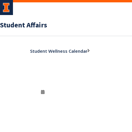
Student Affairs
Student Wellness Calendar