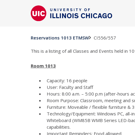
CI556/557
Reservations 1013 ETMSW
This is a listing of all Classes and Events held in
Room 1013
Capacity: 16 people
User: Faculty and Staff
Hours: 8:00 a.m. – 5:00 p.m (after-hours a
Room Purpose: Classroom, meeting and s
Furniture: Moveable / flexible furniture &
Technology/Equipment: Windows PC, all-in
Whiteboard (WM85B WMB Series LED-backlit
capabilities.
Important Reminders: Food allowed