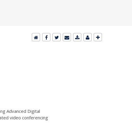
ng Advanced Digital
ated video conferencing