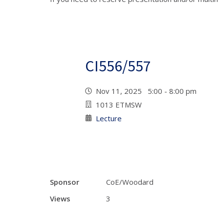
CI556/557
Nov 11, 2025 5:00 - 8:00 pm
1013 ETMSW
Lecture
Sponsor
CoE/Woodard
Views
3