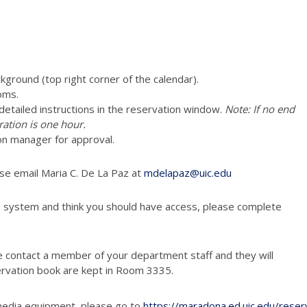
ckground (top right corner of the calendar).
oms.
e detailed instructions in the reservation window.
Note: If no end
ration is one hour.
vation manager for approval.
ase email Maria C. De La Paz at
mdelapaz@uic.edu
n system and think you should have access, please complete
e contact a member of your department staff and they will
ervation book are kept in Room 3335.
media equipment, please go to
https://maradona.ed.uic.edu/reser