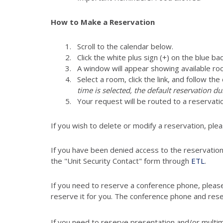
How to Make a Reservation
Scroll to the calendar below.
Click the white plus sign (+) on the blue ba
A window will appear showing available ro
Select a room, click the link, and follow th
time is selected, the default reservation du
Your request will be routed to a reser
If you wish to delete or modify a reservation, ple
If you have been denied access to the reservatio
the "Unit Security Contact" form through
ETL
.
If you need to reserve a conference phone, pleas
reserve it for you. The conference phone and res
If you need to reserve presentation and/or multi