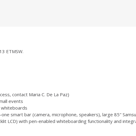
 1013 ETMSW.
ccess, contact Maria C. De La Paz)
mall events
 3 whiteboards
-one smart bar (camera, microphone, speakers), large 85" Samsu
 LCD) with pen-enabled whiteboarding functionality and integr