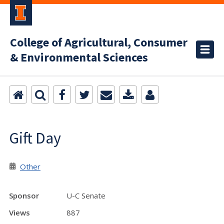
College of Agricultural, Consumer
& Environmental Sciences
Gift Day
Other
Sponsor
U-C Senate
Views
887