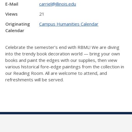
E-Mail
carriel@illinois.edu
Views
21
Originating
Campus Humanities Calendar
Calendar
Celebrate the semester’s end with RBML! We are diving
into the trendy book decoration world — bring your own
books and paint the edges with our supplies, then view
various historical fore-edge paintings from the collection in
our Reading Room. All are welcome to attend, and
refreshments will be served.