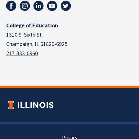
College of Education
1310 S. Sixth St.
Champaign, IL 61820-6925
217-333-0960