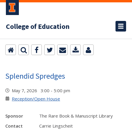
College of Education
Splendid Spredges
May 7, 2026 3:00 - 5:00 pm
Reception/Open House
Sponsor
The Rare Book & Manuscript Library
Contact
Carrie Lingscheit