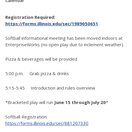
Calendar
Registration Required:
https://forms.illinois.edu/sec/1989050651
Softball informational meeting has been moved indoors at
EnterpriseWorks (no open play due to inclement weather).
Pizza & beverages will be provided
5:00 p.m. Grab pizza & drinks
5:15-5:45 Introduction and rules overview
*Bracketed play will run
June 15 through July 20
*
Softball Registration:
https://forms.illinois.edu/sec/881207330