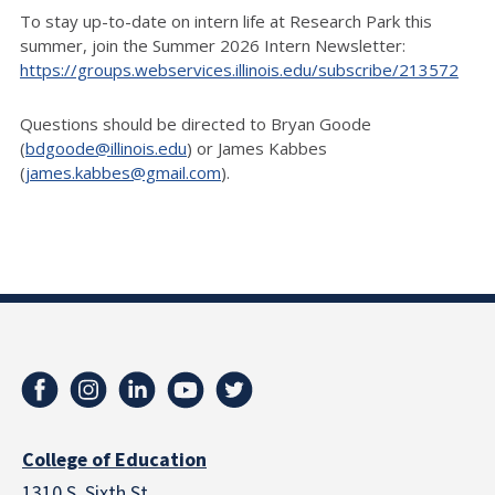
To stay up-to-date on intern life at Research Park this
summer, join the Summer 2026 Intern Newsletter:
https://groups.webservices.illinois.edu/subscribe/213572
Questions should be directed to Bryan Goode
(
bdgoode@illinois.edu
) or James Kabbes
(
james.kabbes@gmail.com
).
College of Education
1310 S. Sixth St.