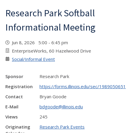
Research Park Softball
Informational Meeting
Jun 8, 2026 5:00 - 6:45 pm
EnterpriseWorks, 60 Hazelwood Drive
Social/Informal Event
Sponsor
Research Park
Registration
https://forms.illinois.edu/sec/1989050651
Contact
Bryan Goode
E-Mail
bdgoode@illinois.edu
Views
245
Originating
Research Park Events