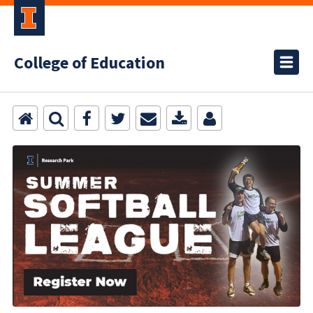
College of Education