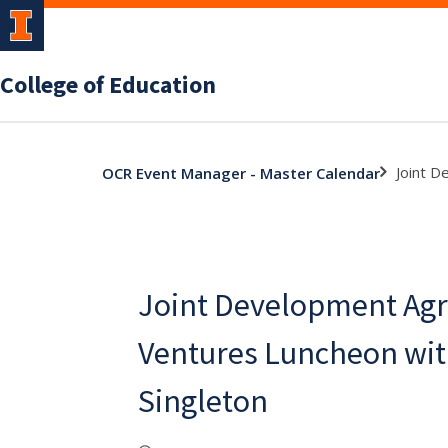
College of Education
Joint D
OCR Event Manager - Master Calendar
Joint Development Ag
Ventures Luncheon wit
Singleton