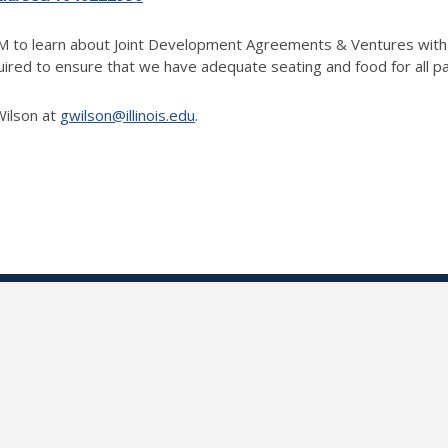
PM to learn about Joint Development Agreements & Ventures with 
quired to ensure that we have adequate seating and food for all p
Wilson at
gwilson@illinois.edu
.