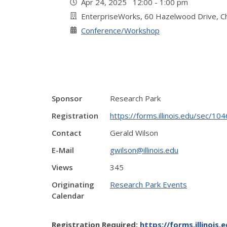
Apr 24, 2025 12:00 - 1:00 pm
EnterpriseWorks, 60 Hazelwood Drive, 
Conference/Workshop
Sponsor
Research Park
Registration
https://forms.illinois.edu/sec/1
Contact
Gerald Wilson
E-Mail
gwilson@illinois.edu
Views
345
Originating
Research Park Events
Calendar
Registration Required:
https://forms.illinois