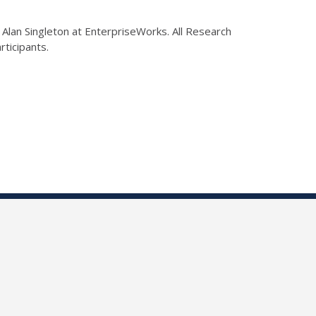
Alan Singleton at EnterpriseWorks. All Research
articipants.