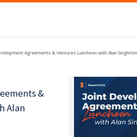
evelopment Agreements & Ventures Luncheon with Alan Singleto
reements &
h Alan