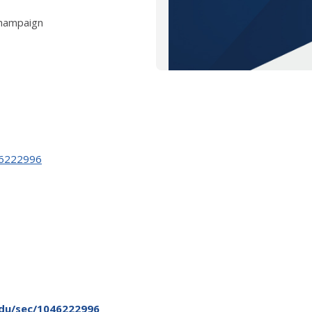
Champaign
046222996
.edu/sec/1046222996