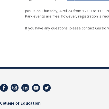
Join us on Thursday, APril 24 from 12:00 to 1:00 
Park events are free; however, registration is re
If you have any questions, please contact Gerald 
College of Education