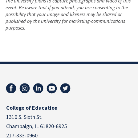
The university plans to capture photographs and video of this
event. Be aware that if you attend, you are consenting to the
possibility that your image and likeness may be shared or
published by the university for marketing-communications
purposes.
College of Education
1310 S. Sixth St.
Champaign, IL 61820-6925
217-333-0960