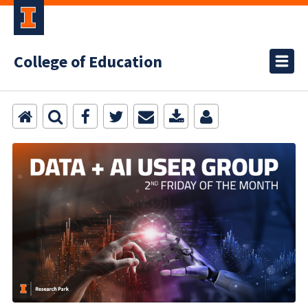
College of Education