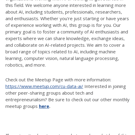
this field. We welcome anyone interested in learning more
about AI, including students, professionals, researchers,
and enthusiasts. Whether you're just starting or have years
of experience working with AI, this group is for you. Our
primary goal is to foster a community of AI enthusiasts and
experts where we can share knowledge, exchange ideas,
and collaborate on AI-related projects. We aim to cover a
broad range of topics related to AI, including machine
learning, computer vision, natural language processing,
robotics, and more.
Check out the Meetup Page with more information:
https://www.meetup.com/cu-data-ai/
Interested in joining
other peer-sharing groups about tech and
entrepreneurialism? Be sure to check out our other monthly
meetup groups
here
.