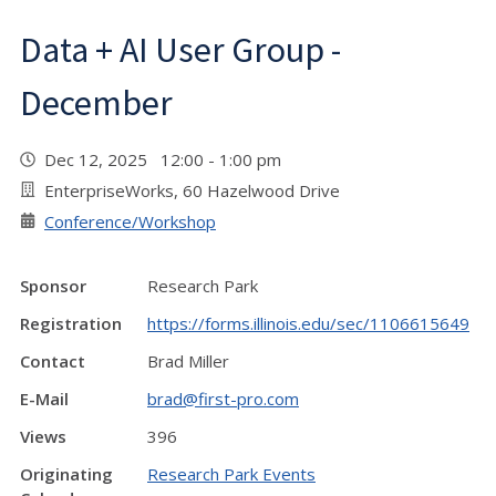
Data + AI User Group -
December
Dec 12, 2025 12:00 - 1:00 pm
EnterpriseWorks, 60 Hazelwood Drive
Conference/Workshop
Sponsor
Research Park
Registration
https://forms.illinois.edu/sec/1106615649
Contact
Brad Miller
E-Mail
brad@first-pro.com
Views
396
Originating
Research Park Events