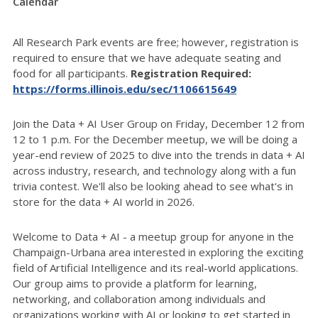
Calendar
All Research Park events are free; however, registration is
required to ensure that we have adequate seating and
food for all participants.
Registration Required:
https://forms.illinois.edu/sec/1106615649
Join the Data + AI User Group on Friday, December 12 from
12 to 1 p.m. For the December meetup, we will be doing a
year-end review of 2025 to dive into the trends in data + AI
across industry, research, and technology along with a fun
trivia contest. We'll also be looking ahead to see what's in
store for the data + AI world in 2026.
Welcome to Data + AI - a meetup group for anyone in the
Champaign-Urbana area interested in exploring the exciting
field of Artificial Intelligence and its real-world applications.
Our group aims to provide a platform for learning,
networking, and collaboration among individuals and
organizations working with AI or looking to get started in