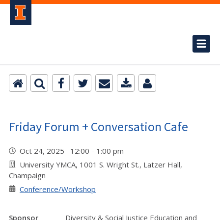
Friday Forum + Conversation Cafe
Oct 24, 2025 12:00 - 1:00 pm
University YMCA, 1001 S. Wright St., Latzer Hall,
Champaign
Conference/Workshop
Sponsor
Diversity & Social Justice Education and