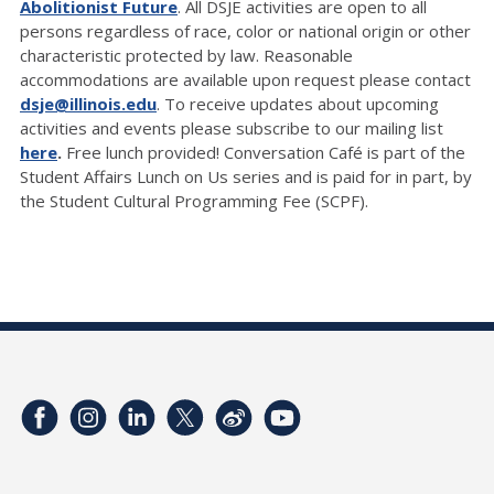
Abolitionist Future
. All DSJE activities are open to all
persons regardless of race, color or national origin or other
characteristic protected by law. Reasonable
accommodations are available upon request please contact
dsje@illinois.edu
. To receive updates about upcoming
activities and events please subscribe to our mailing list
here
.
Free lunch provided! Conversation Café is part of the
Student Affairs Lunch on Us series and is paid for in part, by
the Student Cultural Programming Fee (SCPF).