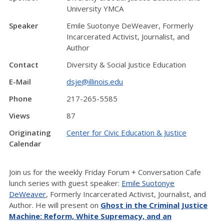
University YMCA
Speaker
Emile Suotonye DeWeaver, Formerly
Incarcerated Activist, Journalist, and
Author
Contact
Diversity & Social Justice Education
E-Mail
dsje@illinois.edu
Phone
217-265-5585
Views
87
Originating
Center for Civic Education & Justice
Calendar
Join us for the weekly Friday Forum + Conversation Cafe
lunch series with guest speaker:
Emile Suotonye
DeWeaver
, Formerly Incarcerated Activist, Journalist, and
Author. He will present on
Ghost in the Criminal Justice
Machine: Reform, White Supremacy, and an