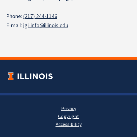
Phone:
(217) 244-1146
E-mail:
igi-info@illinois.edu