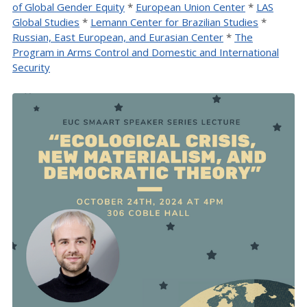
of Global Gender Equity
*
European Union Center
*
LAS
Global Studies
*
Lemann Center for Brazilian Studies
*
Russian, East European, and Eurasian Center
*
The
Program in Arms Control and Domestic and International
Security