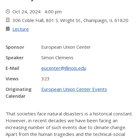
Oct 24, 2024 4:00 pm
306 Coble Hall, 801 S. Wright St., Champaign, IL 61820
Lecture
Sponsor
European Union Center
Speaker
Simon Clemens
E-Mail
eucenter@illinois.edu
Views
323
Originating
European Union Center Events
Calendar
That societies face natural disasters is a historical constant.
However, in recent decades we have been facing an
increasing number of such events due to climate change.
Apart from the human tragedies and the technical-social