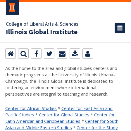
College of Liberal Arts & Sciences
Illinois Global Institute
As the home to the area and global studies centers and
thematic programs at the University of Illinois Urbana-
Champaign, the Illinois Global Institute is dedicated to
fostering an environment where international
perspectives are integral to teaching and research.
Center for African Studies
*
Center for East Asian and
Pacific Studies
*
Center for Global Studies
*
Center for
Latin American and Caribbean Studies
*
Center for South
Asian and Middle Eastern Studies
*
Center for the Study