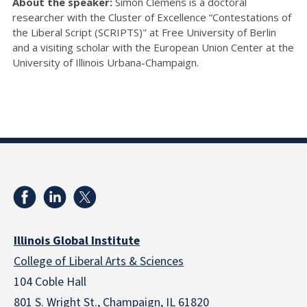
About the speaker:
Simon Clemens is a doctoral
researcher with the Cluster of Excellence “Contestations of
the Liberal Script (SCRIPTS)" at Free University of Berlin
and a visiting scholar with the European Union Center at the
University of Illinois Urbana-Champaign.
Illinois Global Institute
College of Liberal Arts & Sciences
104 Coble Hall
801 S. Wright St., Champaign, IL 61820