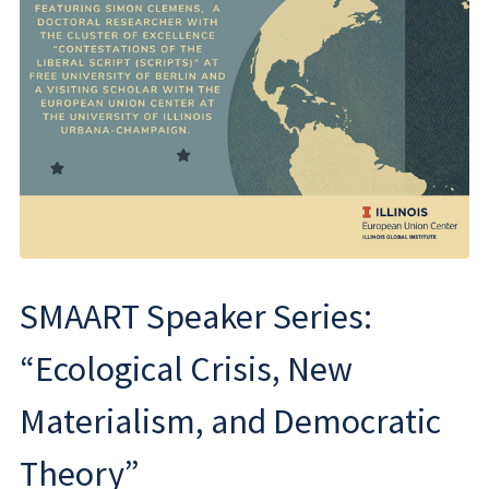
SMAART Speaker Series:
“Ecological Crisis, New
Materialism, and Democratic
Theory”