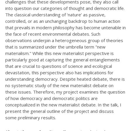
challenges that these developments pose, they also call
into question our categories of thought and democratic life.
The classical understanding of ‘nature’ as passive,
controlled, or as an unchanging backdrop to human action
that prevails in modern philosophy has become untenable in
the face of recent environmental debates. Such
observations underpin a heterogeneous group of theories
that is summarized under the umbrella term "new
materialism." While this new materialist perspective is
particularly good at capturing the general entanglements
that are crucial to questions of science and ecological
devastation, this perspective also has implications for
understanding democracy. Despite heated debate, there is
no systematic study of the new materialist debate on
these issues. Therefore, my project examines the question
of how democracy and democratic politics are
conceptualized in the new materialist debate. In the talk, I
present the general outline of the project and discuss
some preliminary results.