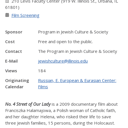
210 Levis Faculty Center (919 W. Illinois St., Urbana, IL
61801)
Film Screening
Sponsor
Program in Jewish Culture & Society
Cost
Free and open to the public.
Contact
The Program in Jewish Culture & Society
E-Mail
jewishculture@illinois.edu
Views
184
Originating
Russian, E. European & Eurasian Center:
Calendar
Films
No. 4 Street of Our Lady
is a 2009 documentary film about
Franciszka Halamajowa, a Polish woman of Catholic faith,
and her daughter Helena, who risked their life to save
three Jewish families, 15 persons, during the Holocaust.