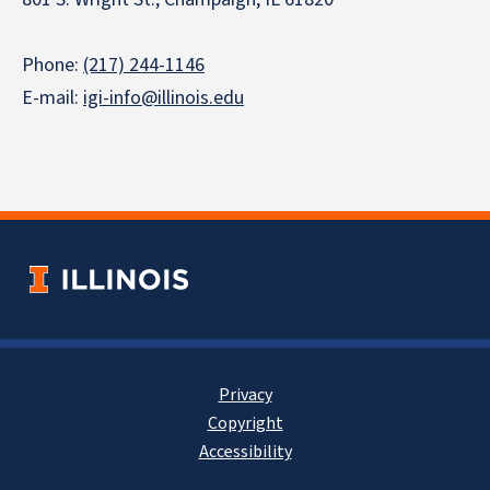
Phone:
(217) 244-1146
E-mail:
igi-info@illinois.edu