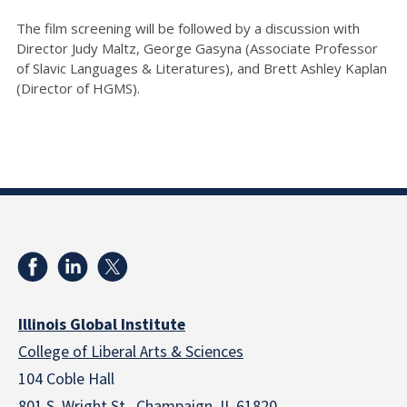
The film screening will be followed by a discussion with
Director Judy Maltz, George Gasyna (Associate Professor
of Slavic Languages & Literatures), and Brett Ashley Kaplan
(Director of HGMS).
Illinois Global Institute
College of Liberal Arts & Sciences
104 Coble Hall
801 S. Wright St., Champaign, IL 61820