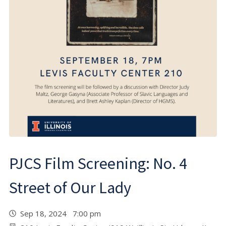
PJCS Film Screening: No. 4
Street of Our Lady
Sep 18, 2024 7:00 pm