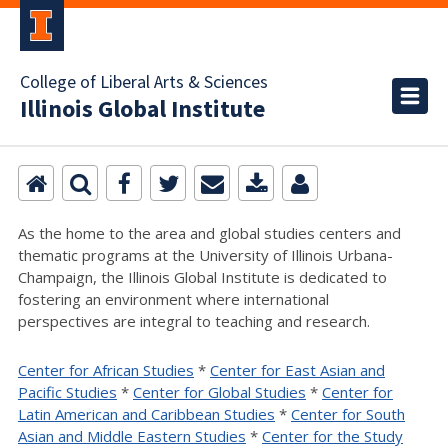
College of Liberal Arts & Sciences
Illinois Global Institute
As the home to the area and global studies centers and
thematic programs at the University of Illinois Urbana-
Champaign, the Illinois Global Institute is dedicated to
fostering an environment where international
perspectives are integral to teaching and research.
Center for African Studies
*
Center for East Asian and
Pacific Studies
*
Center for Global Studies
*
Center for
Latin American and Caribbean Studies
*
Center for South
Asian and Middle Eastern Studies
*
Center for the Study