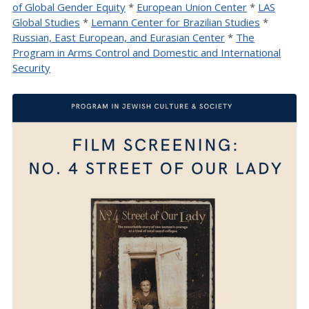
of Global Gender Equity
*
European Union Center
*
LAS
Global Studies
*
Lemann Center for Brazilian Studies
*
Russian, East European, and Eurasian Center
*
The
Program in Arms Control and Domestic and International
Security