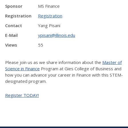
Sponsor
MS Finance
Registration
Registration
Contact
Yang Pisani
E-Mail
ypisani@illinois.edu
Views
55
Please join us as we share information about the
Master of
Science in Finance
Program at Gies College of Business and
how you can advance your career in Finance with this STEM-
designated program.
Register TODAY!