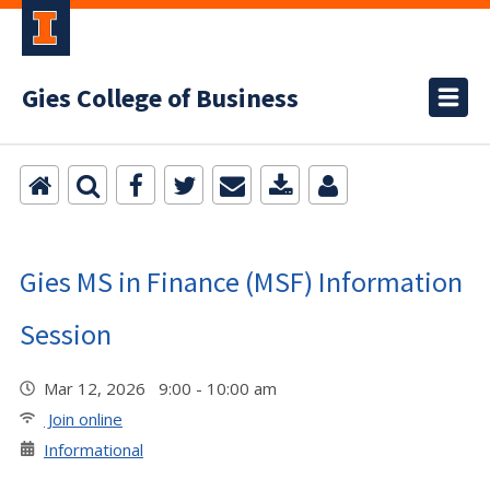
Gies College of Business
Gies MS in Finance (MSF) Information
Session
Mar 12, 2026 9:00 - 10:00 am
Join online
Informational