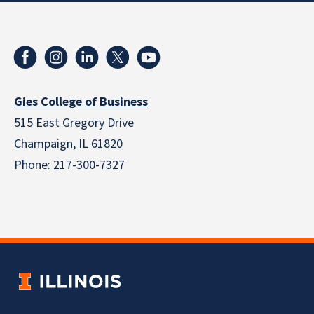
Gies College of Business
515 East Gregory Drive
Champaign, IL 61820
Phone: 217-300-7327