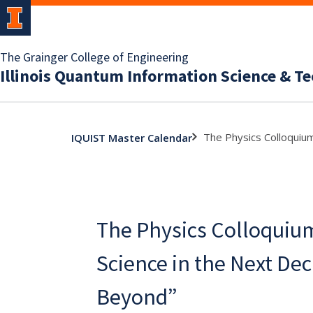
The Grainger College of Engineering
Illinois Quantum Information Science & T
The Physics Colloquiu
IQUIST Master Calendar
The Physics Colloquiu
Science in the Next De
Beyond”