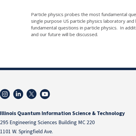
Particle physics probes the most fundamental ques
single purpose US particle physics laboratory and
fundamental questions in particle physics. In addi
and our future will be discussed.
Illinois Quantum Information Science & Technology
295 Engineering Sciences Building MC 220
1101 W. Springfield Ave.