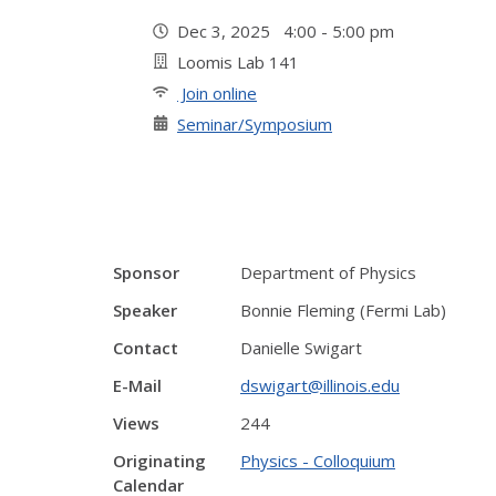
Dec 3, 2025 4:00 - 5:00 pm
Loomis Lab 141
Join online
Seminar/Symposium
Sponsor
Department of Physics
Speaker
Bonnie Fleming (Fermi Lab)
Contact
Danielle Swigart
E-Mail
dswigart@illinois.edu
Views
244
Originating
Physics - Colloquium
Calendar