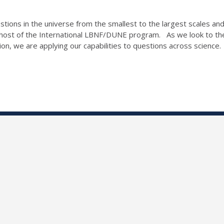
tions in the universe from the smallest to the largest scales and
 host of the International LBNF/DUNE program. As we look to the
tion, we are applying our capabilities to questions across scienc