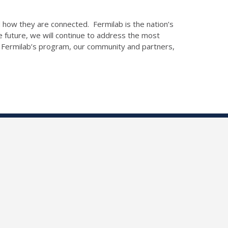
 how they are connected. Fermilab is the nation’s
 future, we will continue to address the most
e. Fermilab’s program, our community and partners,