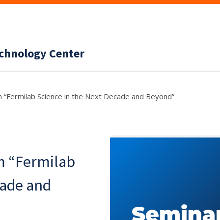
echnology Center
m “Fermilab Science in the Next Decade and Beyond”
m “Fermilab
cade and