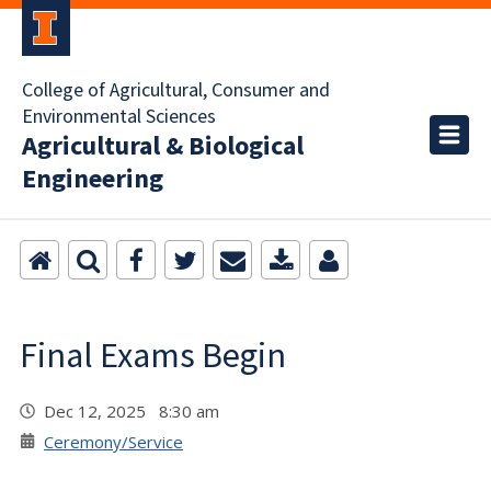
College of Agricultural, Consumer and
Environmental Sciences
Agricultural & Biological
Engineering
Final Exams Begin
Dec 12, 2025 8:30 am
Ceremony/Service