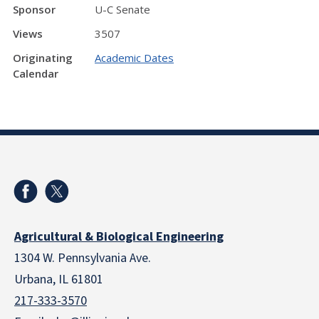
Sponsor
U-C Senate
Views
3507
Originating
Academic Dates
Calendar
Agricultural & Biological Engineering
1304 W. Pennsylvania Ave.
Urbana, IL 61801
217-333-3570