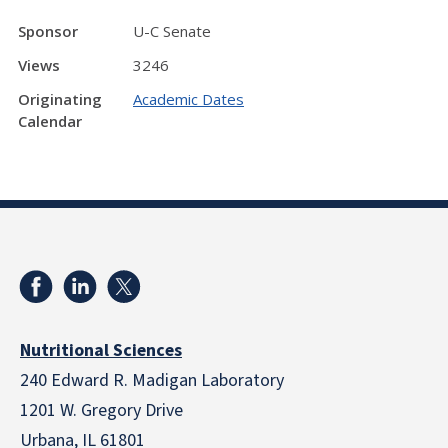
Sponsor
U-C Senate
Views
3246
Originating
Academic Dates
Calendar
Nutritional Sciences
240 Edward R. Madigan Laboratory
1201 W. Gregory Drive
Urbana, IL 61801