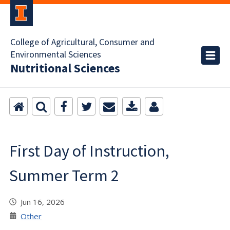
College of Agricultural, Consumer and
Environmental Sciences
Nutritional Sciences
First Day of Instruction,
Summer Term 2
Jun 16, 2026
Other