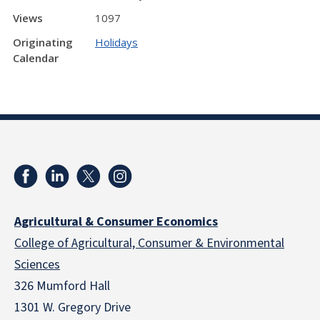
Views
1097
Originating
Holidays
Calendar
Agricultural & Consumer Economics
College of Agricultural, Consumer & Environmental
Sciences
326 Mumford Hall
1301 W. Gregory Drive