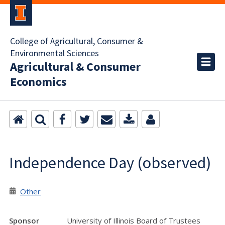
College of Agricultural, Consumer &
Environmental Sciences
Agricultural & Consumer
Economics
Independence Day (observed)
Other
Sponsor
University of Illinois Board of Trustees