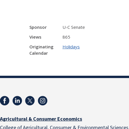
Sponsor
U-C Senate
Views
865
Originating
Holidays
Calendar
Agricultural & Consumer Economics
College of Agricultural, Consumer & Environmental Sciences