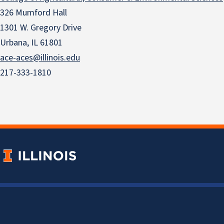
326 Mumford Hall
1301 W. Gregory Drive
Urbana, IL 61801
ace-aces@illinois.edu
217-333-1810