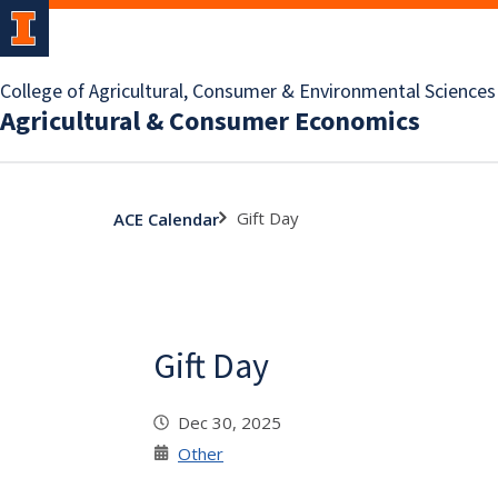
College of Agricultural, Consumer & Environmental Sciences
Agricultural & Consumer Economics
Gift Day
ACE Calendar
Gift Day
Dec 30, 2025
Other