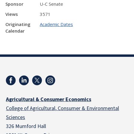
Sponsor
U-C Senate
Views
3571
Originating
Academic Dates
Calendar
Agricultural & Consumer Economics
College of Agricultural, Consumer & Environmental
Sciences
326 Mumford Hall