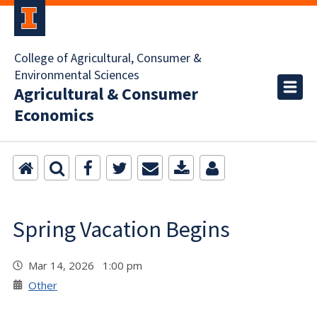
College of Agricultural, Consumer &
Environmental Sciences
Agricultural & Consumer
Economics
Spring Vacation Begins
Mar 14, 2026 1:00 pm
Other