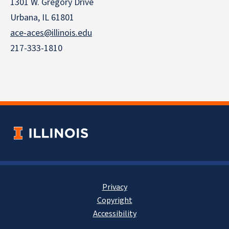
1301 W. Gregory Drive
Urbana, IL 61801
ace-aces@illinois.edu
217-333-1810