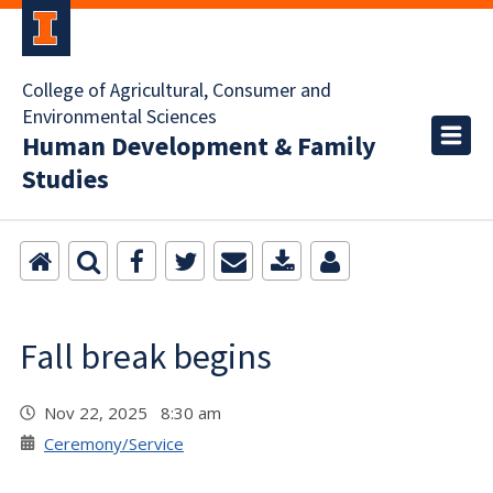
College of Agricultural, Consumer and
Environmental Sciences
Human Development & Family
Studies
Fall break begins
Nov 22, 2025 8:30 am
Ceremony/Service