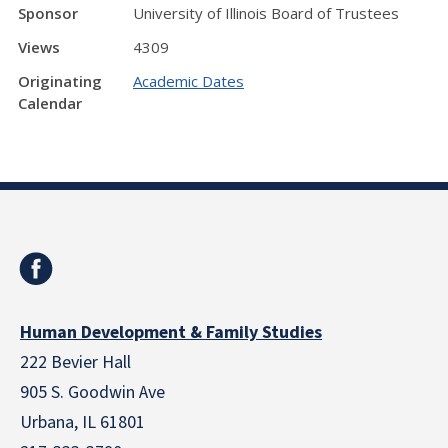
Sponsor
University of Illinois Board of Trustees
Views
4309
Originating
Academic Dates
Calendar
Human Development & Family Studies
222 Bevier Hall
905 S. Goodwin Ave
Urbana, IL 61801