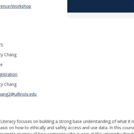
rence/Workshop
TS
cy Chang
ee
istration
cy Chang
hang2@uillinois.edu
 Literacy focuses on building a strong base understanding of what it
hasis on how to ethically and safely access and use data. In this cou
 example journey of how someone who is new at the university shoul