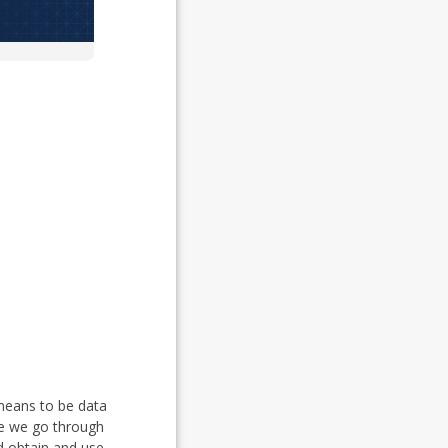
 means to be data
rse we go through
d obtain and use