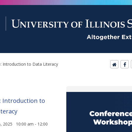
: Introduction to Data Literacy
: Introduction to
iteracy
6, 2025 10:00 am - 12:00