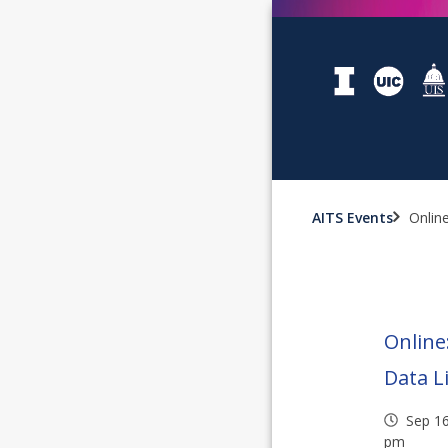
AITS Events
Online
Online
Data L
Sep 1
pm