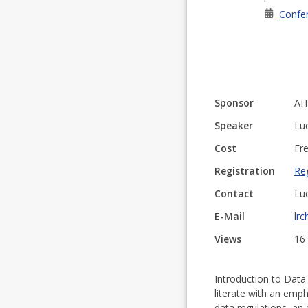
Confe
Sponsor
AI
Speaker
Lu
Cost
Fr
Registration
Reg
Contact
Lu
E-Mail
lrc
Views
16
Introduction to Data
literate with an emp
data regulations, an