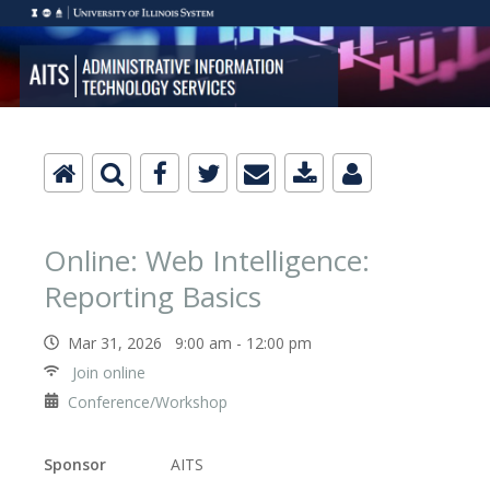
Online: Web Intelligence:
Reporting Basics
Mar 31, 2026 9:00 am - 12:00 pm
Join online
Conference/Workshop
Sponsor
AITS