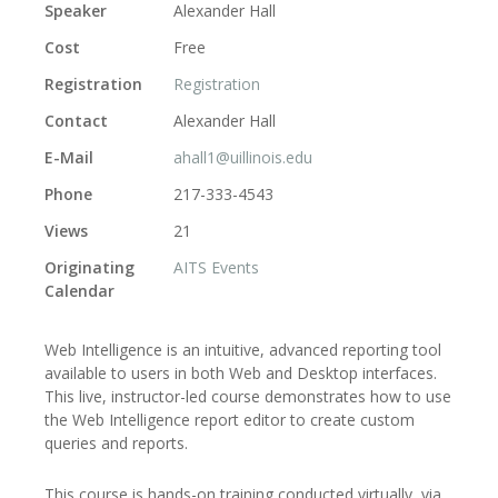
Speaker
Alexander Hall
Cost
Free
Registration
Registration
Contact
Alexander Hall
E-Mail
ahall1@uillinois.edu
Phone
217-333-4543
Views
21
Originating
AITS Events
Calendar
Web Intelligence is an intuitive, advanced reporting tool
available to users in both Web and Desktop interfaces.
This live, instructor-led course demonstrates how to use
the Web Intelligence report editor to create custom
queries and reports.
This course is hands-on training conducted virtually, via