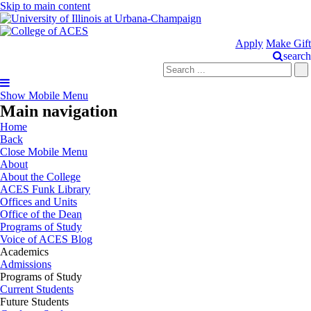
Skip to main content
Apply
Make Gift
search
Show Mobile Menu
Main navigation
Home
Back
Close Mobile Menu
About
About the College
ACES Funk Library
Offices and Units
Office of the Dean
Programs of Study
Voice of ACES Blog
Academics
Admissions
Programs of Study
Current Students
Future Students