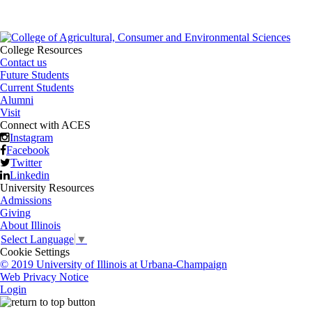
College Resources
Contact us
Future Students
Current Students
Alumni
Visit
Connect with ACES
Instagram
Facebook
Twitter
Linkedin
University Resources
Admissions
Giving
About Illinois
Select Language
▼
Cookie Settings
© 2019 University of Illinois at Urbana-Champaign
Web Privacy Notice
Login