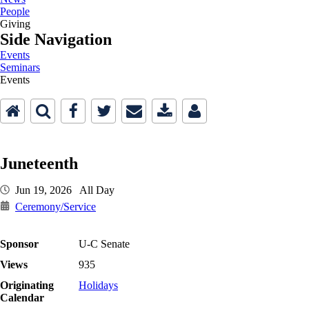
People
Giving
Side Navigation
Events
Seminars
Events
Juneteenth
Jun 19, 2026 All Day
Ceremony/Service
Sponsor
U-C Senate
Views
935
Originating
Holidays
Calendar