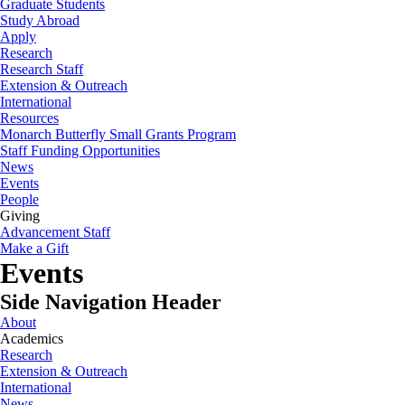
Graduate Students
Study Abroad
Apply
Research
Research Staff
Extension & Outreach
International
Resources
Monarch Butterfly Small Grants Program
Staff Funding Opportunities
News
Events
People
Giving
Advancement Staff
Make a Gift
Events
Side Navigation Header
About
Academics
Research
Extension & Outreach
International
News