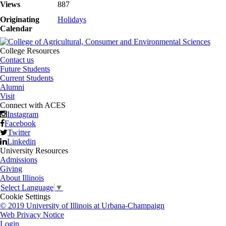
Views
887
Originating
Holidays
Calendar
College Resources
Contact us
Future Students
Current Students
Alumni
Visit
Connect with ACES
Instagram
Facebook
Twitter
Linkedin
University Resources
Admissions
Giving
About Illinois
Select Language
▼
Cookie Settings
© 2019 University of Illinois at Urbana-Champaign
Web Privacy Notice
Login