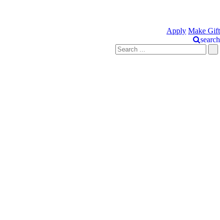
Apply
Make Gift
search