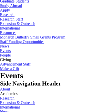
Graduate Students
Study Abroad
Apply
Research
Research Staff
Extension & Outreach
International
Resources
Monarch Butterfly Small Grants Program
Staff Funding Opportunities
News
Events
People
Giving
Advancement Staff
Make a Gift
Events
Side Navigation Header
About
Academics
Research
Extension & Outreach
International
News