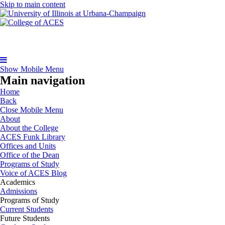
Skip to main content
Show Mobile Menu
Main navigation
Home
Back
Close Mobile Menu
About
About the College
ACES Funk Library
Offices and Units
Office of the Dean
Programs of Study
Voice of ACES Blog
Academics
Admissions
Programs of Study
Current Students
Future Students