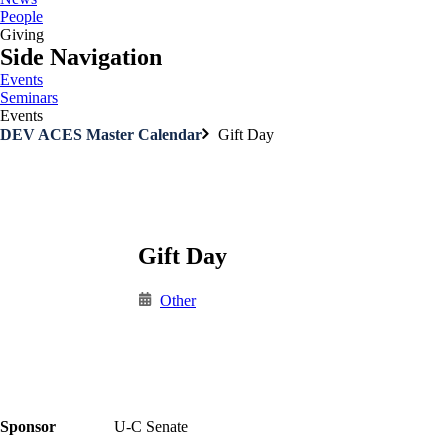
People
Giving
Side Navigation
Events
Seminars
Events
DEV ACES Master Calendar
Gift Day
Gift Day
Other
Sponsor
U-C Senate