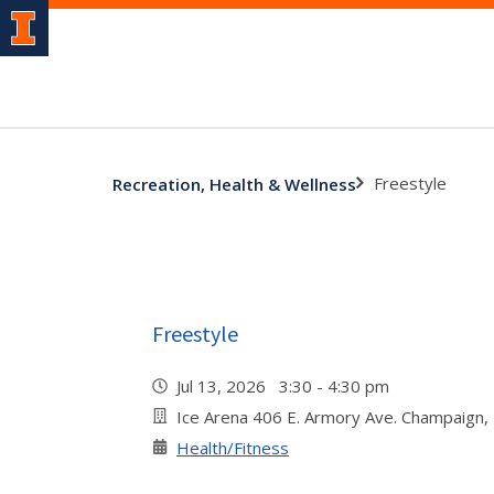
Freestyle
Recreation, Health & Wellness
Freestyle
Jul 13, 2026 3:30 - 4:30 pm
Ice Arena 406 E. Armory Ave. Champaign,
Health/Fitness