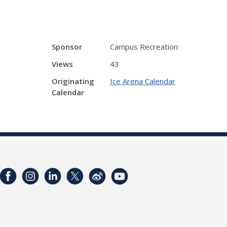
Sponsor
Campus Recreation
Views
43
Originating
Ice Arena Calendar
Calendar