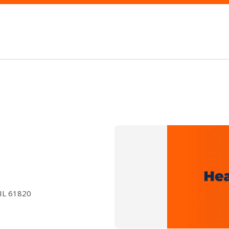
 IL 61820