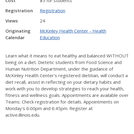
Cost
$5 for students
Registration
Registration
Views
24
Originating
McKinley Health Center - Health
Calendar
Education
Learn what it means to eat healthy and balanced WITHOUT
being on a diet. Dietetic students from Food Science and
Human Nutrition Department, under the guidance of
McKinley Health Center's registered dietitian, will conduct a
diet recall, assist in reflecting on your dietary habits and
work with you to develop strategies to reach your health,
fitness and wellness goals. Appointments are available over
Teams. Check registration for details. Appointments on
Monday's 6:00pm and 6:45pm. Register at
active.illinois.edu.