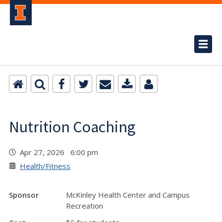
Nutrition Coaching
Apr 27, 2026 6:00 pm
Health/Fitness
Sponsor
McKinley Health Center and Campus
Recreation