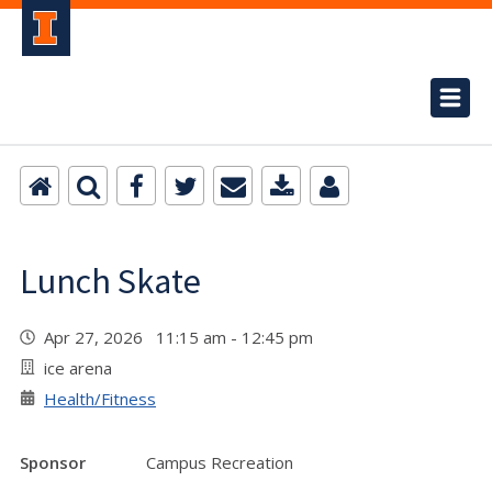
Lunch Skate
Apr 27, 2026 11:15 am - 12:45 pm
ice arena
Health/Fitness
Sponsor
Campus Recreation