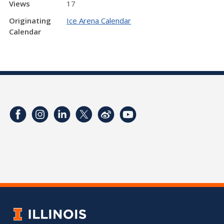
Views
17
Originating
Ice Arena Calendar
Calendar