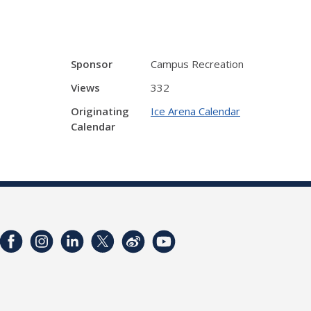
Sponsor
Campus Recreation
Views
332
Originating
Ice Arena Calendar
Calendar