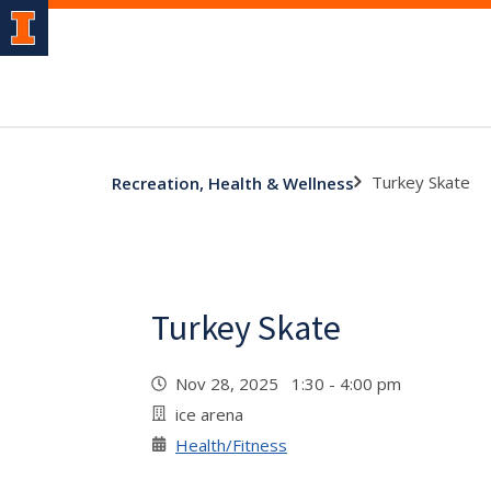
Turkey Skate
Recreation, Health & Wellness
Turkey Skate
Nov 28, 2025 1:30 - 4:00 pm
ice arena
Health/Fitness