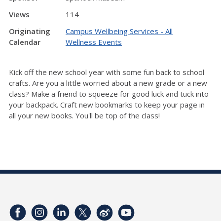
Views
114
Originating
Campus Wellbeing Services - All
Calendar
Wellness Events
Kick off the new school year with some fun back to school
crafts. Are you a little worried about a new grade or a new
class? Make a friend to squeeze for good luck and tuck into
your backpack. Craft new bookmarks to keep your page in
all your new books. You'll be top of the class!