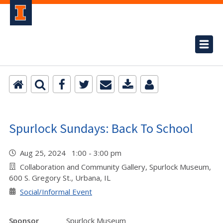
Spurlock Sundays: Back To School
Aug 25, 2024 1:00 - 3:00 pm
Collaboration and Community Gallery, Spurlock Museum,
600 S. Gregory St., Urbana, IL
Social/Informal Event
Sponsor
Spurlock Museum