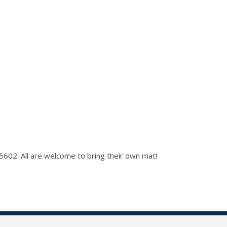
 5602. All are welcome to bring their own mat!