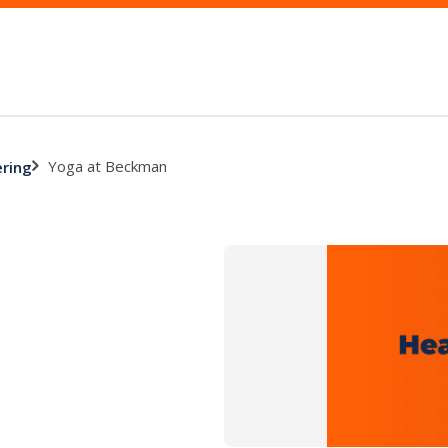
Yoga at Beckman
ering