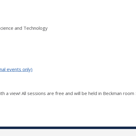
Science and Technology
nal events only)
ith a view! All sessions are free and will be held in Beckman room