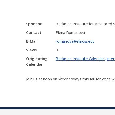
Sponsor
Beckman Institute for Advanced 
Contact
Elena Romanova
E-Mail
romanova@illinois.edu
Views
9
Originating
Beckman Institute Calendar (inter
Calendar
Join us at noon on Wednesdays this fall for yoga w