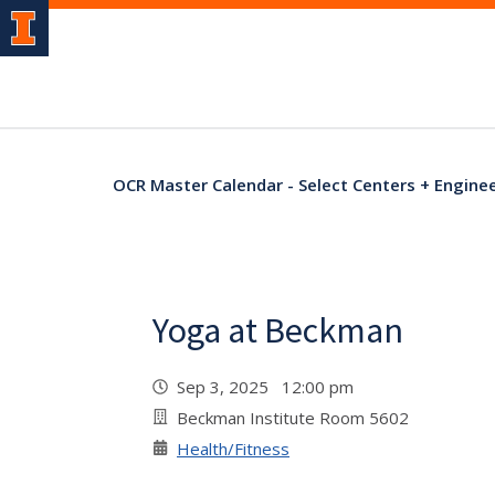
OCR Master Calendar - Select Centers + Engine
Yoga at Beckman
Sep 3, 2025 12:00 pm
Beckman Institute Room 5602
Health/Fitness