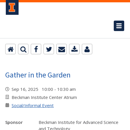
Gather in the Garden
Sep 16, 2025 10:00 - 10:30 am
Beckman Institute Center Atrium
Social/Informal Event
Sponsor
Beckman Institute for Advanced Science
and Technology