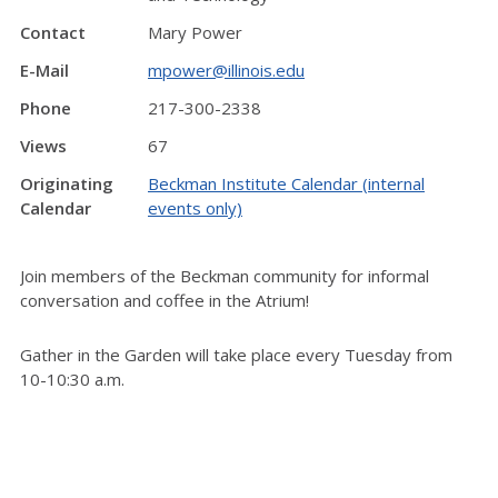
Contact
Mary Power
E-Mail
mpower@illinois.edu
Phone
217-300-2338
Views
67
Originating
Beckman Institute Calendar (internal
Calendar
events only)
Join members of the Beckman community for informal
conversation and coffee in the Atrium!
Gather in the Garden will take place every Tuesday from
10-10:30 a.m.