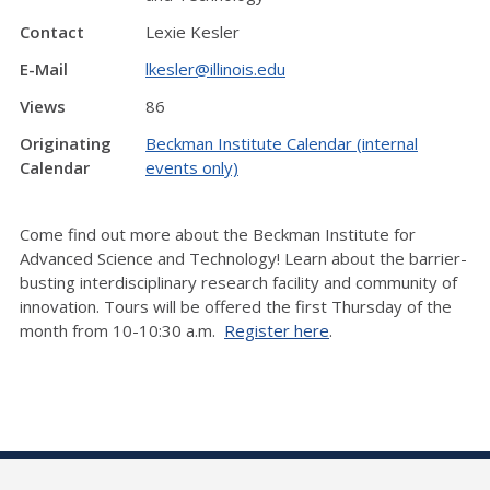
Contact
Lexie Kesler
E-Mail
lkesler@illinois.edu
Views
86
Originating
Beckman Institute Calendar (internal
Calendar
events only)
Come find out more about the Beckman Institute for
Advanced Science and Technology! Learn about the barrier-
busting interdisciplinary research facility and community of
innovation. Tours will be offered the first Thursday of the
month from 10-10:30 a.m.
Register here
.