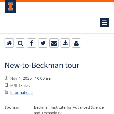
New-to-Beckman tour
Nov 4, 2025 10:00 am
MRI Exhibit
Informational
Sponsor
Beckman Institute for Advanced Science
and Technology