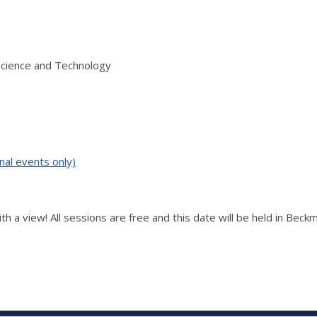
Science and Technology
nal events only)
ith a view! All sessions are free and this date will be held in Be