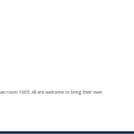
ckman room 1005. All are welcome to bring their own