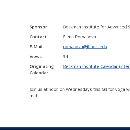
Sponsor
Beckman Institute for Advanced 
Contact
Elena Romanova
E-Mail
romanova@illinois.edu
Views
34
Originating
Beckman Institute Calendar (inter
Calendar
Join us at noon on Wednesdays this fall for yoga w
mat!