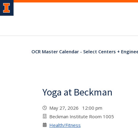
OCR Master Calendar - Select Centers + Engine
Yoga at Beckman
May 27, 2026 12:00 pm
Beckman Institute Room 1005
Health/Fitness