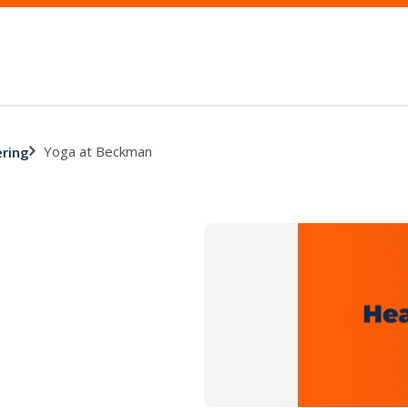
Yoga at Beckman
ering