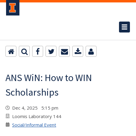
ANS WiN: How to WIN
Scholarships
Dec 4, 2025 5:15 pm
Loomis Laboratory 144
Social/Informal Event