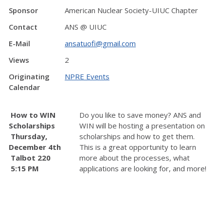
Sponsor
American Nuclear Society-UIUC Chapter
Contact
ANS @ UIUC
E-Mail
ansatuofi@gmail.com
Views
2
Originating
NPRE Events
Calendar
How to WIN
Do you like to save money? ANS and
Scholarships
WIN will be hosting a presentation on
Thursday,
scholarships and how to get them.
December 4th
This is a great opportunity to learn
Talbot 220
more about the processes, what
5:15 PM
applications are looking for, and more!