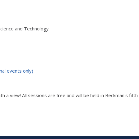
Science and Technology
nal events only)
th a view! All sessions are free and will be held in Beckman's fift