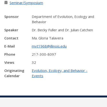
Seminar/Symposium
Sponsor
Department of Evolution, Ecology and
Behavior
Speaker
Dr. Becky Fuller and Dr. Julian Catchen
Contact
Ma. Gloria Talavera
E-Mail
mvt1968@illinois.edu
Phone
217-300-8097
Views
32
Originating
Evolution, Ecology, and Behavior -
Calendar
Events