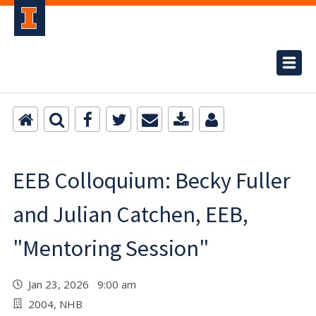
EEB Colloquium: Becky Fuller
and Julian Catchen, EEB,
"Mentoring Session"
Jan 23, 2026 9:00 am
2004, NHB