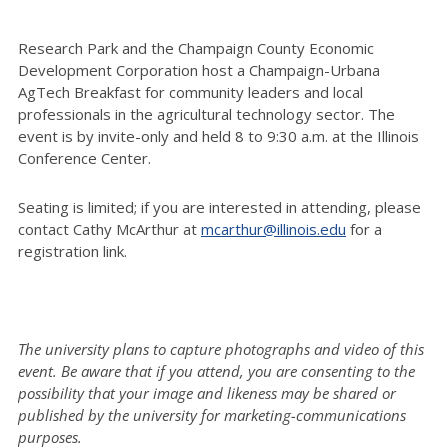
Research Park and the Champaign County Economic
Development Corporation host a Champaign-Urbana
AgTech Breakfast for community leaders and local
professionals in the agricultural technology sector. The
event is by invite-only and held 8 to 9:30 a.m. at the Illinois
Conference Center.
Seating is limited; if you are interested in attending, please
contact Cathy McArthur at
mcarthur@illinois.edu
for a
registration link.
The university plans to capture photographs and video of this
event. Be aware that if you attend, you are consenting to the
possibility that your image and likeness may be shared or
published by the university for marketing-communications
purposes.