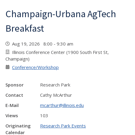
Champaign-Urbana AgTech
Breakfast
Aug 19, 2026 8:00 - 9:30 am
Illinois Conference Center (1900 South First St,
Champaign)
Conference/Workshop
Sponsor
Research Park
Contact
Cathy McArthur
E-Mail
mcarthur@illinois.edu
Views
103
Originating
Research Park Events
Calendar