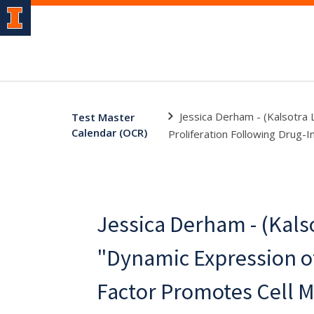
Jessica Derham - (Kalsotra 
Test Master
Calendar (OCR)
Proliferation Following Drug-I
Jessica Derham - (Kalso
"Dynamic Expression of
Factor Promotes Cell M