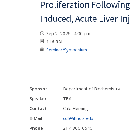
Proliferation Following
Induced, Acute Liver Inj
Sep 2, 2026 4:00 pm
116 RAL
Seminar/Symposium
Sponsor
Department of Biochemistry
Speaker
TBA
Contact
Cale Fleming
E-Mail
cdf@illinois.edu
Phone
217-300-0545