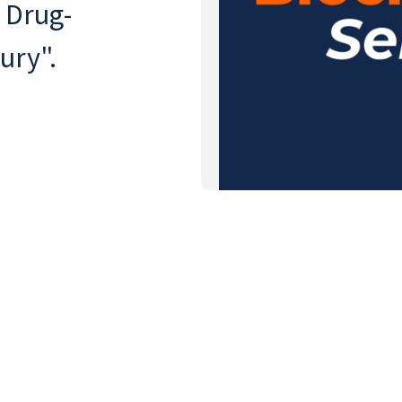
 Drug-
ury".