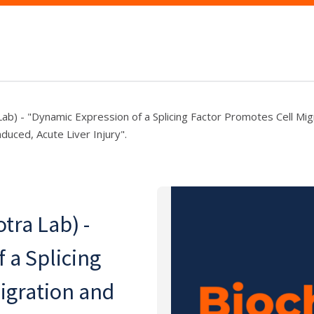
Lab) - "Dynamic Expression of a Splicing Factor Promotes Cell Mig
nduced, Acute Liver Injury".
tra Lab) -
 a Splicing
igration and