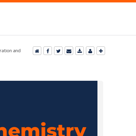
ration and