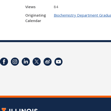
Views
84
Originating
Biochemistry Department Gradua
Calendar