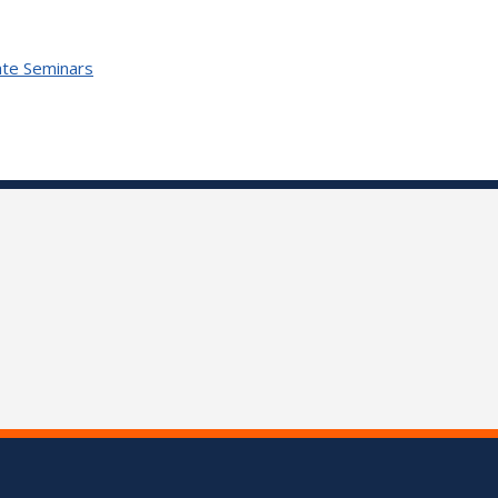
te Seminars