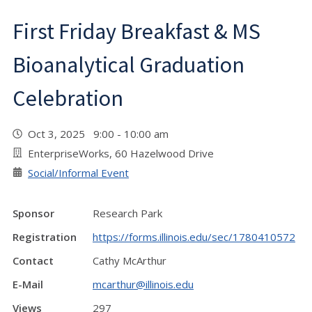
First Friday Breakfast & MS
Bioanalytical Graduation
Celebration
Oct 3, 2025 9:00 - 10:00 am
EnterpriseWorks, 60 Hazelwood Drive
Social/Informal Event
Sponsor
Research Park
Registration
https://forms.illinois.edu/sec/1780410572
Contact
Cathy McArthur
E-Mail
mcarthur@illinois.edu
Views
297