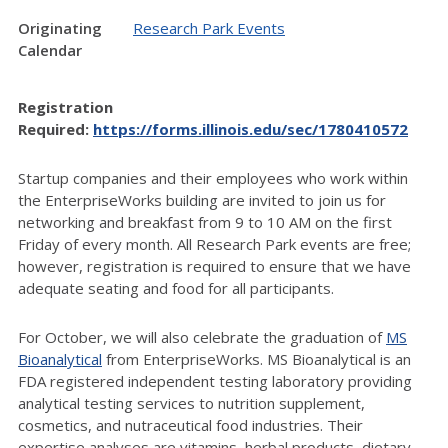
Originating
Research Park Events
Calendar
Registration
Required:
https://forms.illinois.edu/sec/1780410572
Startup companies and their employees who work within
the EnterpriseWorks building are invited to join us for
networking and breakfast from 9 to 10 AM on the first
Friday of every month.
All Research Park events are free;
however, registration is required to ensure that we have
adequate seating and food for all participants.
For October, we will also celebrate the graduation of
MS
Bioanalytical
from EnterpriseWorks. MS Bioanalytical is an
FDA registered independent testing laboratory providing
analytical testing services to nutrition supplement,
cosmetics, and nutraceutical food industries. Their
expertise analyses are vitamins, herbal products, dietary