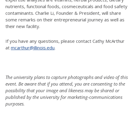
nutrients, functional foods, cosmeceuticals and food safety
contaminants. Charlie Li, Founder & President, will share
some remarks on their entrepreneurial journey as well as
their new facility.
If you have any questions, please contact Cathy McArthur
at
mcarthur@illinois.edu
.
The university plans to capture photographs and video of this
event. Be aware that if you attend, you are consenting to the
possibility that your image and likeness may be shared or
published by the university for marketing-communications
purposes.