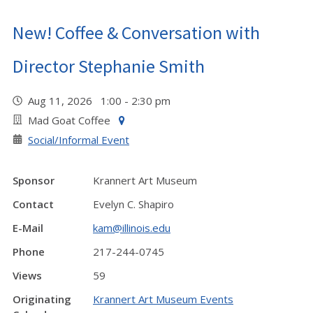
New! Coffee & Conversation with
Director Stephanie Smith
Aug 11, 2026 1:00 - 2:30 pm
Mad Goat Coffee
Social/Informal Event
Sponsor
Krannert Art Museum
Contact
Evelyn C. Shapiro
E-Mail
kam@illinois.edu
Phone
217-244-0745
Views
59
Originating
Krannert Art Museum Events