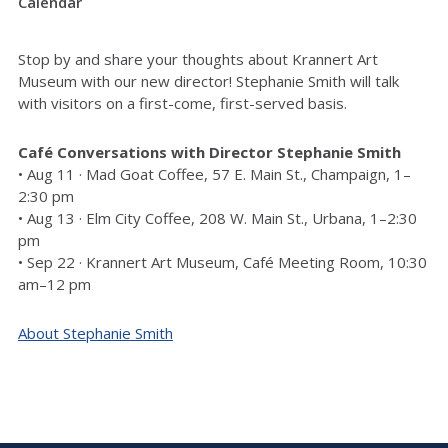
Calendar
Stop by and share your thoughts about Krannert Art
Museum with our new director! Stephanie Smith will talk
with visitors on a first-come, first-served basis.
Café Conversations with Director Stephanie Smith
• Aug 11 · Mad Goat Coffee, 57 E. Main St., Champaign, 1–
2:30 pm
• Aug 13 · Elm City Coffee, 208 W. Main St., Urbana, 1–2:30
pm
• Sep 22 · Krannert Art Museum, Café Meeting Room, 10:30
am–12 pm
About Stephanie Smith