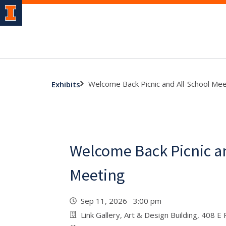
Welcome Back Picnic and All-School Mee
Exhibits
Welcome Back Picnic an
Meeting
Sep 11, 2026 3:00 pm
Link Gallery, Art & Design Building, 408 