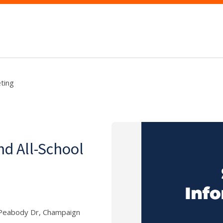
ting
d All-School
E Peabody Dr, Champaign