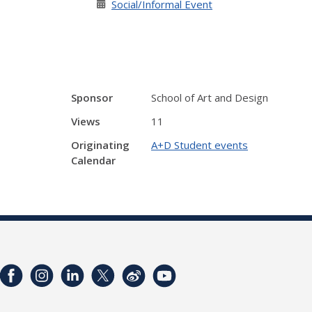
Social/Informal Event
Sponsor
School of Art and Design
Views
11
Originating
A+D Student events
Calendar